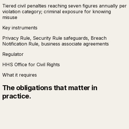
Tiered civil penalties reaching seven figures annually per
violation category; criminal exposure for knowing
misuse
Key instruments
Privacy Rule, Security Rule safeguards, Breach
Notification Rule, business associate agreements
Regulator
HHS Office for Civil Rights
What it requires
The obligations that matter in
practice.