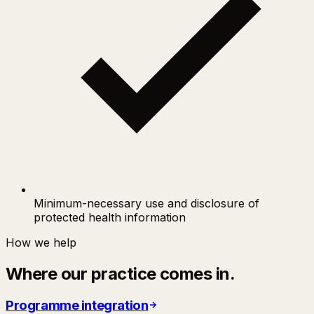
Minimum-necessary use and disclosure of
protected health information
How we help
Where our practice comes in.
Programme integration