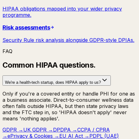
HIPAA obligations mapped into your wider privacy
programme.
Risk assessments
Security Rule risk analysis alongside GDPR-style DPIAs.
FAQ
Common
HIPAA
questions.
We're a health-tech startup, does HIPAA apply to us?
Only if you're a covered entity or handle PHI for one as
a business associate. Direct-to-consumer wellness data
often falls outside HIPAA, but then state privacy laws
and the FTC step in, so 'HIPAA doesn't apply' never
means 'nothing applies'.
GDPR
→
UK GDPR
→
DPDPA
→
CCPA / CPRA
→
ePrivacy & Cookies
→
EU AI Act
→
PDPL (UAE)