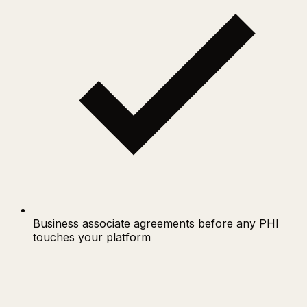
Business associate agreements before any PHI
touches your platform