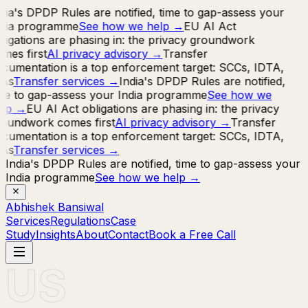
dia's DPDP Rules are notified, time to gap-assess your
ndia programme
See how we help
→
EU AI Act
ligations are phasing in: the privacy groundwork
mes first
AI privacy advisory
→
Transfer
cumentation is a top enforcement target: SCCs, IDTA,
IAs
Transfer services
→
India's DPDP Rules are notified,
me to gap-assess your India programme
See how we
lp
→
EU AI Act obligations are phasing in: the privacy
oundwork comes first
AI privacy advisory
→
Transfer
cumentation is a top enforcement target: SCCs, IDTA,
IAs
Transfer services
→
India's DPDP Rules are notified, time to gap-assess your
India programme
See how we help
→
Abhishek Bansiwal
Services
Regulations
Case
Study
Insights
About
Contact
Book a Free Call
US