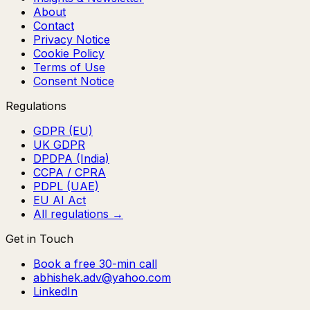
About
Contact
Privacy Notice
Cookie Policy
Terms of Use
Consent Notice
Regulations
GDPR (EU)
UK GDPR
DPDPA (India)
CCPA / CPRA
PDPL (UAE)
EU AI Act
All regulations →
Get in Touch
Book a free 30-min call
abhishek.adv@yahoo.com
LinkedIn