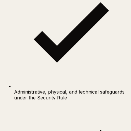
Administrative, physical, and technical safeguards
under the Security Rule