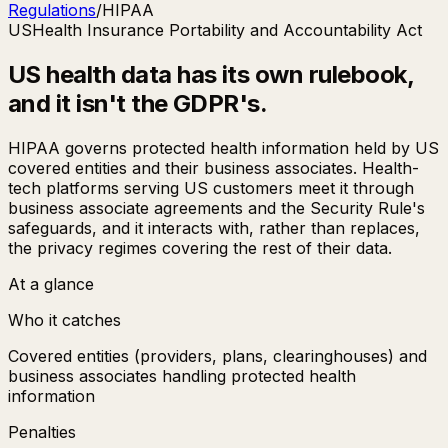
Regulations
/
HIPAA
US
Health Insurance Portability and Accountability Act
US health data has its own rulebook,
and it isn't the GDPR's.
HIPAA governs protected health information held by US
covered entities and their business associates. Health-
tech platforms serving US customers meet it through
business associate agreements and the Security Rule's
safeguards, and it interacts with, rather than replaces,
the privacy regimes covering the rest of their data.
At a glance
Who it catches
Covered entities (providers, plans, clearinghouses) and
business associates handling protected health
information
Penalties