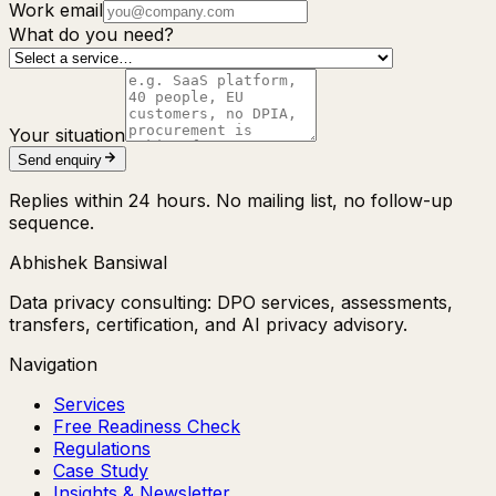
Work email
What do you need?
Your situation
Send enquiry
Replies within 24 hours. No mailing list, no follow-up
sequence.
Abhishek Bansiwal
Data privacy consulting: DPO services, assessments,
transfers, certification, and AI privacy advisory.
Navigation
Services
Free Readiness Check
Regulations
Case Study
Insights & Newsletter