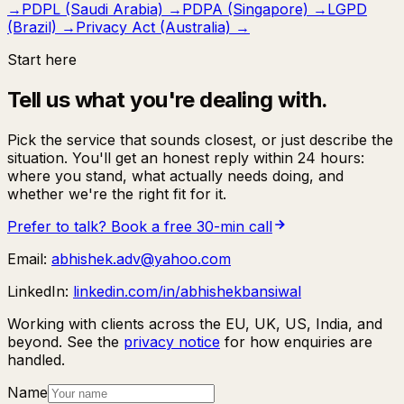
→
PDPL (Saudi Arabia)
→
PDPA (Singapore)
→
LGPD
(Brazil)
→
Privacy Act (Australia)
→
Start here
Tell us what you're dealing with.
Pick the service that sounds closest, or just describe the
situation. You'll get an honest reply within 24 hours:
where you stand, what actually needs doing, and
whether we're the right fit for it.
Prefer to talk? Book a free 30-min call
Email:
abhishek.adv@yahoo.com
LinkedIn:
linkedin.com/in/abhishekbansiwal
Working with clients across the EU, UK, US, India, and
beyond. See the
privacy notice
for how enquiries are
handled.
Name