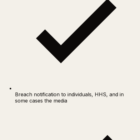
Breach notification to individuals, HHS, and in
some cases the media