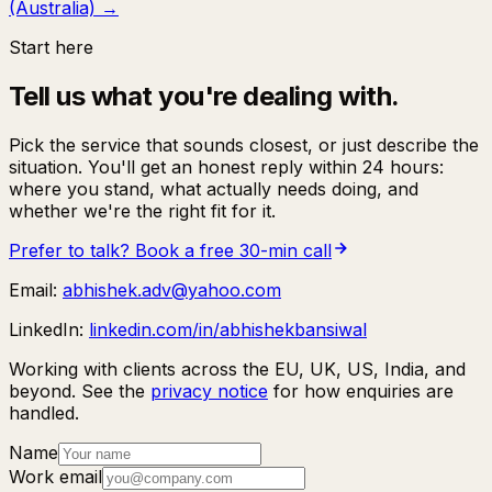
(Australia)
→
Start here
Tell us what you're dealing with.
Pick the service that sounds closest, or just describe the
situation. You'll get an honest reply within 24 hours:
where you stand, what actually needs doing, and
whether we're the right fit for it.
Prefer to talk? Book a free 30-min call
Email:
abhishek.adv@yahoo.com
LinkedIn:
linkedin.com/in/abhishekbansiwal
Working with clients across the EU, UK, US, India, and
beyond. See the
privacy notice
for how enquiries are
handled.
Name
Work email