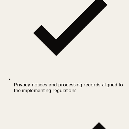
Privacy notices and processing records aligned to
the implementing regulations