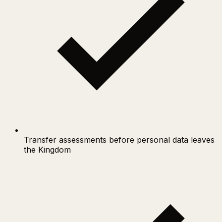
Transfer assessments before personal data leaves
the Kingdom