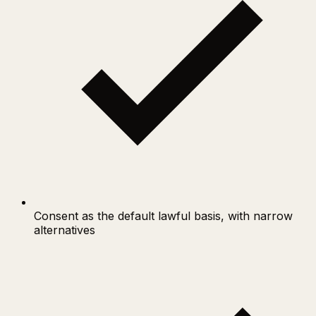
Consent as the default lawful basis, with narrow
alternatives