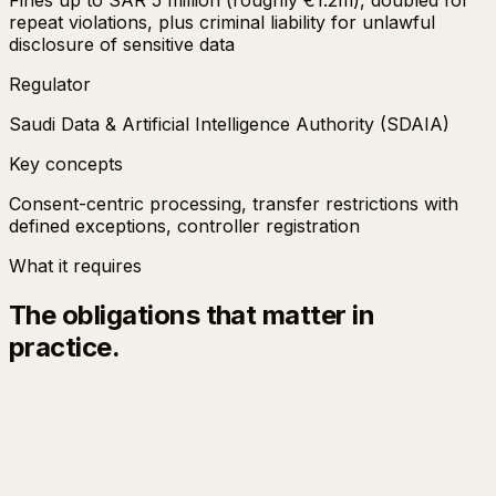
repeat violations, plus criminal liability for unlawful
disclosure of sensitive data
Regulator
Saudi Data & Artificial Intelligence Authority (SDAIA)
Key concepts
Consent-centric processing, transfer restrictions with
defined exceptions, controller registration
What it requires
The obligations that matter in
practice.