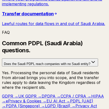
implementing regulations.
Transfer documentation
Lawful routes for data flows in and out of Saudi Arabia.
FAQ
Common
PDPL (Saudi Arabia)
questions.
Does the Saudi PDPL reach companies with no Saudi entity?
Yes. Processing the personal data of Saudi residents
from abroad brings you into scope, and the transfer
rules apply to data leaving the Kingdom regardless of
where the recipient sits.
GDPR
→
UK GDPR
→
DPDPA
→
CCPA / CPRA
→
HIPAA
→
ePrivacy & Cookies
→
EU AI Act
→
PDPL (UAE)
→
PDPA (Singapore)
→
LGPD (Brazil)
→
Privacy Act