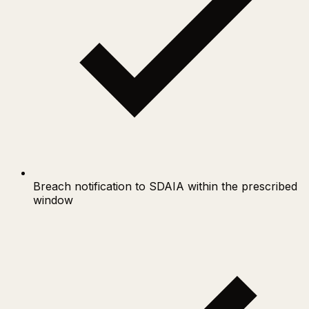
Breach notification to SDAIA within the prescribed
window